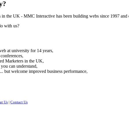
y?
s in the UK -
MMC Interactive has been building webs since 1997 and ou
do with us?
eb at university for 14 years,
 conferences,
red Marketers in the UK,
 you can understand,
 ... but welcome improved business performance,
ut Us
|
Contact Us