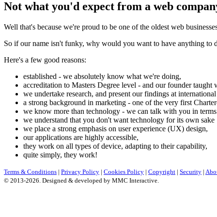
Not what you'd expect from a web compan
Well that's because we're proud to be one of the oldest web businesse
So if our name isn't funky, why would you want to have anything to 
Here's a few good reasons:
established - we absolutely know what we're doing,
accreditation to Masters Degree level - and our founder taught w
we undertake research, and present our findings at international
a strong background in marketing - one of the very first Charte
we know more than technology - we can talk with you in terms
we understand that you don't want technology for its own sake
we place a strong emphasis on user experience (UX) design,
our applications are highly accessible,
they work on all types of device, adapting to their capability,
quite simply, they work!
Terms & Conditions
|
Privacy Policy
|
Cookies Policy
|
Copyright
|
Security
|
Abo
© 2013-2026. Designed & developed by MMC Interactive.