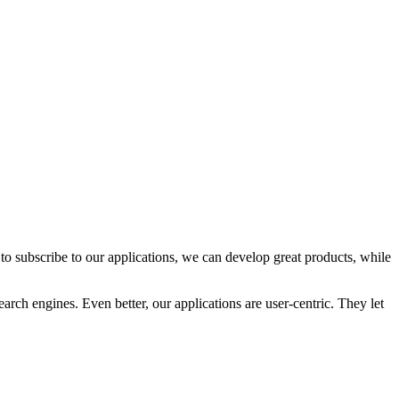
o subscribe to our applications, we can develop great products, while
rch engines. Even better, our applications are user-centric. They let