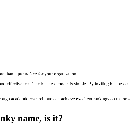
re than a pretty face for your organisation.
 effectiveness. The business model is simple. By inviting businesses t
rough academic research, we can achieve excellent rankings on major sea
nky name, is it?