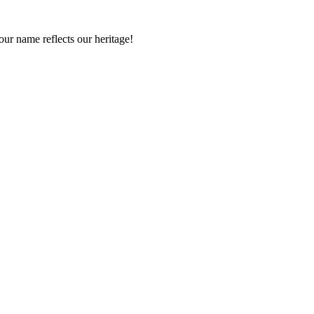
r name reflects our heritage!