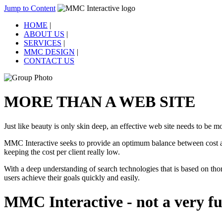
Jump to Content
HOME
|
ABOUT US
|
SERVICES
|
MMC DESIGN
|
CONTACT US
MORE THAN A WEB SITE
Just like beauty is only skin deep, an effective web site needs to be mo
MMC Interactive seeks to provide an optimum balance between cost and
keeping the cost per client really low.
With a deep understanding of search technologies that is based on tho
users achieve their goals quickly and easily.
MMC Interactive - not a very fu